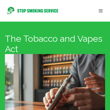
The Tobacco and Vapes
Act