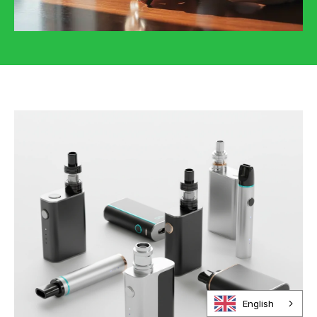
English