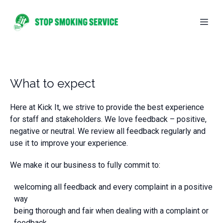
What to expect
Here at Kick It, we strive to provide the best experience
for staff and stakeholders. We love feedback – positive,
negative or neutral. We review all feedback regularly and
use it to improve your experience.
We make it our business to fully commit to:
welcoming all feedback and every complaint in a positive
way
being thorough and fair when dealing with a complaint or
feedback