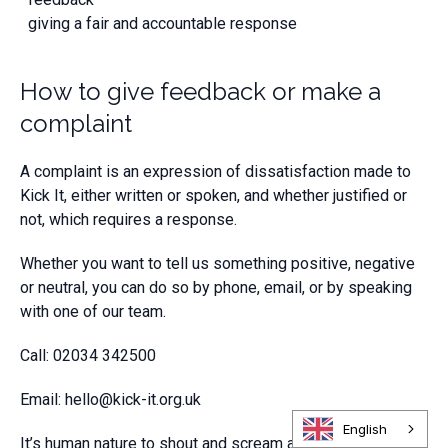
giving a fair and accountable response
How to give feedback or make a
complaint
A complaint is an expression of dissatisfaction made to
Kick It, either written or spoken, and whether justified or
not, which requires a response.
Whether you want to tell us something positive, negative
or neutral, you can do so by phone, email, or by speaking
with one of our team.
Call: 02034 342500
Email:
hello@kick-it.org.uk
English
It’s human nature to shout and scream about the things